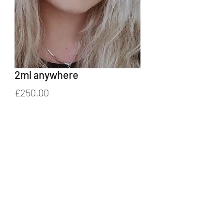
2ml anywhere
Price
£250.00
Add to Cart
01329 827245
/
07851 089788
©2022 by Bespoke Beauty by Deborah. Proudly created