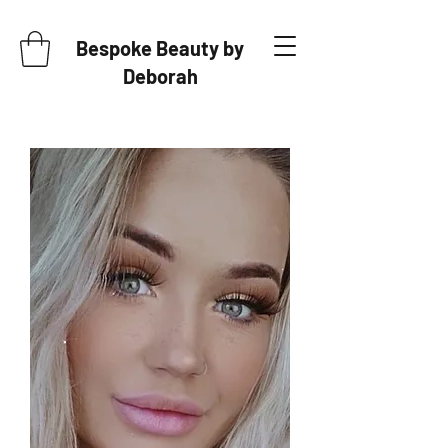
Bespoke Beauty by
Deborah