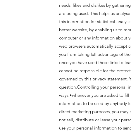
needs, likes and dislikes by gatheri
are being used. This helps us analyse
this information for statistical anal
better website, by enabling us to mo
computer or any information about yo
web browsers automatically accept coo
you from taking full advantage of the
once you have used these links to lea
cannot be responsible for the protect
governed by this privacy statement. Y
question.Controlling your personal in
ways:•whenever you are asked to fill 
information to be used by anybody fo
direct marketing purposes, you may c
not sell, distribute or lease your pe
use your personal information to send