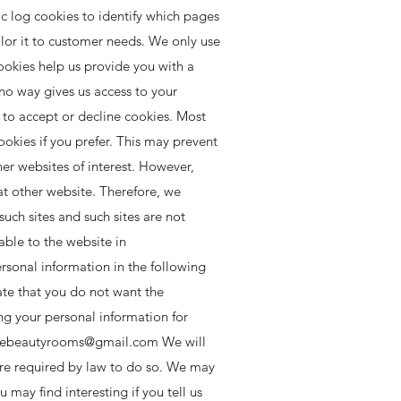
c log cookies to identify which pages
ilor it to customer needs. We only use
cookies help us provide you with a
no way gives us access to your
 to accept or decline cookies. Most
okies if you prefer. This may prevent
er websites of interest. However,
at other website. Therefore, we
uch sites and such sites are not
able to the website in
rsonal information in the following
cate that you do not want the
ng your personal information for
ebeautyrooms@gmail.com
We will
 are required by law to do so. We may
may find interesting if you tell us