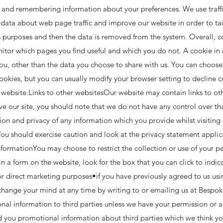
ng and remembering information about your preferences. We use traffi
 data about web page traffic and improve our website in order to ta
ysis purposes and then the data is removed from the system. Overall, 
nitor which pages you find useful and which you do not. A cookie in 
u, other than the data you choose to share with us. You can choose
kies, but you can usually modify your browser setting to decline co
 website.Links to other websitesOur website may contain links to oth
ve our site, you should note that we do not have any control over th
ion and privacy of any information which you provide whilst visiting s
ou should exercise caution and look at the privacy statement applic
formationYou may choose to restrict the collection or use of your pe
in a form on the website, look for the box that you can click to indi
r direct marketing purposes•if you have previously agreed to us usi
hange your mind at any time by writing to or emailing us at
Bespok
rsonal information to third parties unless we have your permission or
 you promotional information about third parties which we think you 