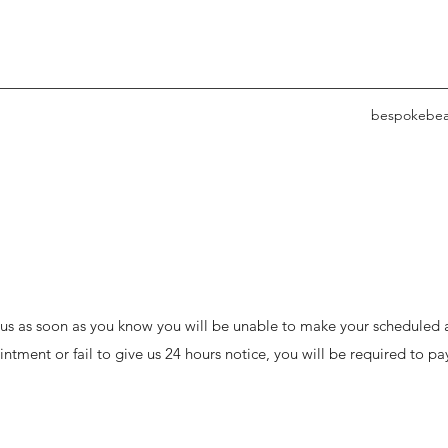
bespokebea
l us as soon as you know you will be unable to make your schedule
intment or fail to give us 24 hours notice, you will be required to pa