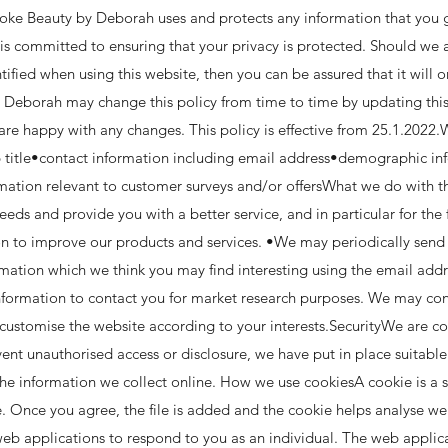
poke Beauty by Deborah uses and protects any information that you 
 committed to ensuring that your privacy is protected. Should we a
ified when using this website, then you can be assured that it will o
 Deborah may change this policy from time to time by updating this
 are happy with any changes. This policy is effective from 25.1.2022
 title•contact information including email address•demographic in
rmation relevant to customer surveys and/or offersWhat we do with 
eeds and provide you with a better service, and in particular for the
n to improve our products and services. •We may periodically sen
formation which we think you may find interesting using the email ad
nformation to contact you for market research purposes. We may con
customise the website according to your interests.SecurityWe are c
event unauthorised access or disclosure, we have put in place suitabl
he information we collect online. How we use cookiesA cookie is a s
. Once you agree, the file is added and the cookie helps analyse we
 web applications to respond to you as an individual. The web applica