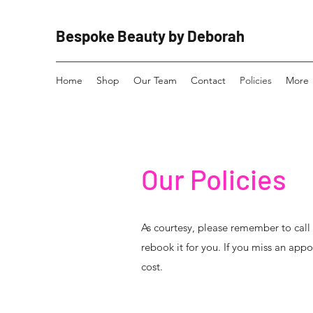
Bespoke Beauty by Deborah
Home
Shop
Our Team
Contact
Policies
More
Our Policies
As courtesy, please remember to cal
rebook it for you. If you miss an appo
cost.