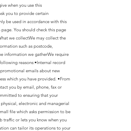
give when you use this
sk you to provide certain
nly be used in accordance with this
 page. You should check this page
.What we collectWe may collect the
formation such as postcode,
the information we gatherWe require
 following reasons:•Internal record
d promotional emails about new
dress which you have provided. •From
tact you by email, phone, fax or
ommitted to ensuring that your
e physical, electronic and managerial
mall file which asks permission to be
b traffic or lets you know when you
tion can tailor its operations to your