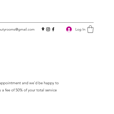
Log In
utyrooms@gmail.com
d appointment and we'd be happy to
y a fee of 50% of your total service