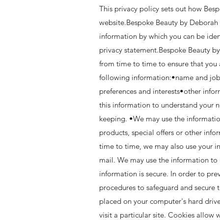
This privacy policy sets out how Bes
website.Bespoke Beauty by Deborah is
information by which you can be ident
privacy statement.Bespoke Beauty by
from time to time to ensure that you
following information:•name and job
preferences and interests•other info
this information to understand your n
keeping. •We may use the informatio
products, special offers or other in
time to time, we may also use your i
mail. We may use the information to 
information is secure. In order to pr
procedures to safeguard and secure t
placed on your computer's hard drive
visit a particular site. Cookies allow